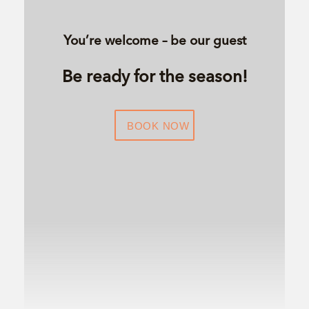
You’re welcome – be our guest
Be ready for the season!
BOOK NOW