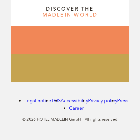
DISCOVER THE
MADLEIN
WORLD
Legal notice
TOS
Accessibility
Privacy policy
Press
Career
© 2026 HOTEL MADLEIN GmbH - All rights reserved