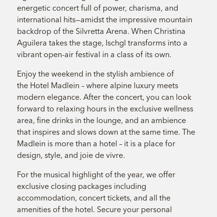
energetic concert full of power, charisma, and
international hits—amidst the impressive mountain
backdrop of the Silvretta Arena. When Christina
Aguilera takes the stage, Ischgl transforms into a
vibrant open-air festival in a class of its own.
Enjoy the weekend in the stylish ambience of
the Hotel Madlein – where alpine luxury meets
modern elegance. After the concert, you can look
forward to relaxing hours in the exclusive wellness
area, fine drinks in the lounge, and an ambience
that inspires and slows down at the same time. The
Madlein is more than a hotel – it is a place for
design, style, and joie de vivre.
For the musical highlight of the year, we offer
exclusive closing packages including
accommodation, concert tickets, and all the
amenities of the hotel. Secure your personal