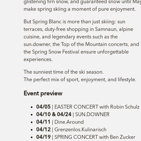
glistening firn snow, and guaranteed snow until Ma
make spring skiing a moment of pure enjoyment.
But Spring Blanc is more than just skiing: sun
terraces, duty-free shopping in Samnaun, alpine
cuisine, and legendary events such as the
sun.downer, the Top of the Mountain concerts, and
the Spring Snow Festival ensure unforgettable
experiences.
The sunniest time of the ski season.
The perfect mix of sport, enjoyment, and lifestyle.
Event preview
04/05
| EASTER CONCERT with Robin Schulz
04/10 & 04/24
| SUN.DOWNER
04/11
| Dine.Around
04/12
| Grenzenlos.Kulinarisch
04/19
| SPRING CONCERT with Ben Zucker