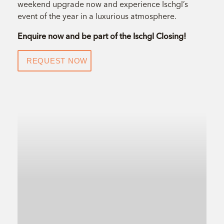
weekend upgrade now and experience Ischgl’s
event of the year in a luxurious atmosphere.
Enquire now and be part of the Ischgl Closing!
REQUEST NOW