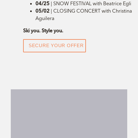
04/25
| SNOW FESTIVAL with Beatrice Egli
05/02
| CLOSING CONCERT with Christina
Aguilera
Ski you. Style you.
SECURE YOUR OFFER