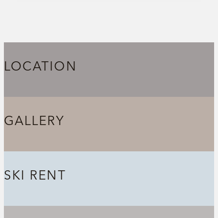
LOCATION
GALLERY
SKI RENT