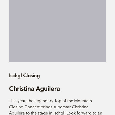
Ischgl Closing
Christina Aguilera
This year, the legendary Top of the Mountain
Closing Concert brings superstar Christina
Aguilera to the stage in Ischgl! Look forward to an