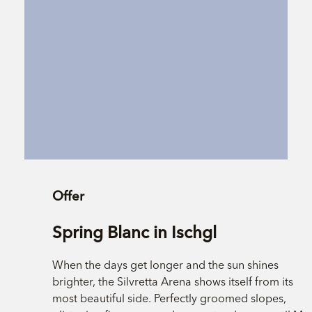
Offer
Spring Blanc in Ischgl
When the days get longer and the sun shines
brighter, the Silvretta Arena shows itself from its
most beautiful side. Perfectly groomed slopes,