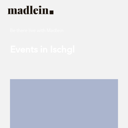
Be there live with Madlein
Events in Ischgl