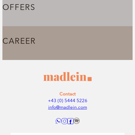
OFFERS
CAREER
Contact
+43 (0) 5444 5226
info@madlein.com