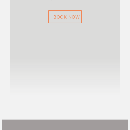
BOOK NOW