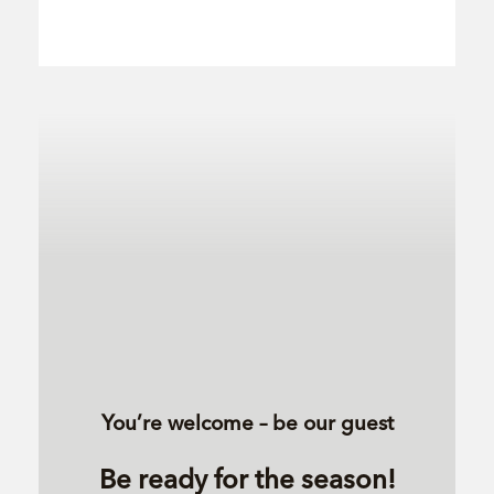
You’re welcome – be our guest
Be ready for the season!