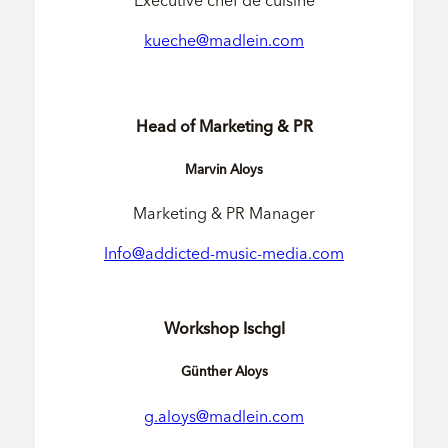
Executive chef de cuisine
kueche@madlein.com
Head of Marketing & PR
Marvin Aloys
Marketing & PR Manager
Info@addicted-music-media.com
Workshop Ischgl
Günther Aloys
g.aloys@madlein.com