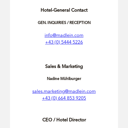
Hotel-General Contact
GEN. INQUIRIES / RECEPTION
info@madlein.com
+43 (0) 5444 5226
Sales & Marketing
Nadine Mühlburger
sales.marketing@madlein.com
+43 (0) 664 853 9205
CEO / Hotel Director