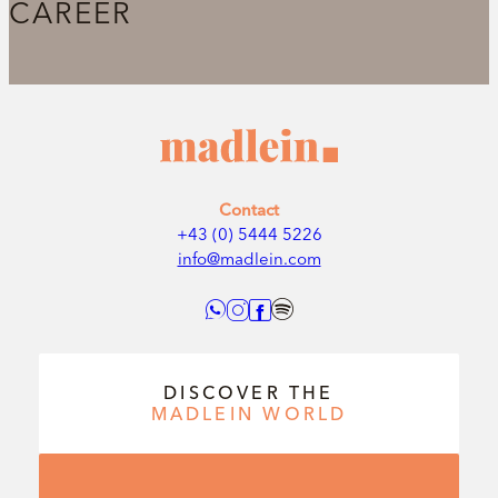
CAREER
Contact
+43 (0) 5444 5226
info@madlein.com
DISCOVER THE
MADLEIN
WORLD