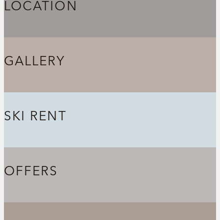
LOCATION
GALLERY
SKI RENT
OFFERS