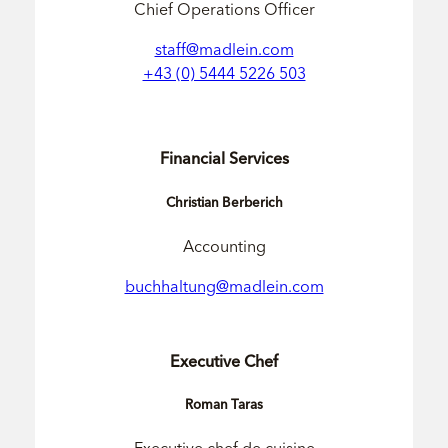
Chief Operations Officer
staff@madlein.com
+43 (0) 5444 5226 503
Financial Services
Christian Berberich
Accounting
buchhaltung@madlein.com
Executive Chef
Roman Taras