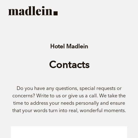
Hotel Madlein
Contacts
Do you have any questions, special requests or
concerns? Write to us or give us a call. We take the
time to address your needs personally and ensure
that your words turn into real, wonderful moments.