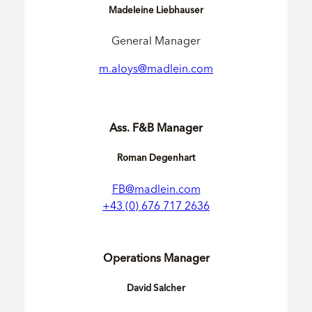
Madeleine Liebhauser
General Manager
m.aloys@madlein.com
Ass. F&B Manager
Roman Degenhart
FB@madlein.com
+43 (0) 676 717 2636
Operations Manager
David Salcher