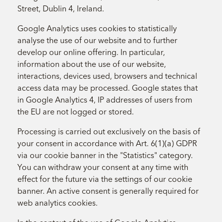
Street, Dublin 4, Ireland.
Google Analytics uses cookies to statistically
analyse the use of our website and to further
develop our online offering. In particular,
information about the use of our website,
interactions, devices used, browsers and technical
access data may be processed. Google states that
in Google Analytics 4, IP addresses of users from
the EU are not logged or stored.
Processing is carried out exclusively on the basis of
your consent in accordance with Art. 6(1)(a) GDPR
via our cookie banner in the "Statistics" category.
You can withdraw your consent at any time with
effect for the future via the settings of our cookie
banner. An active consent is generally required for
web analytics cookies.