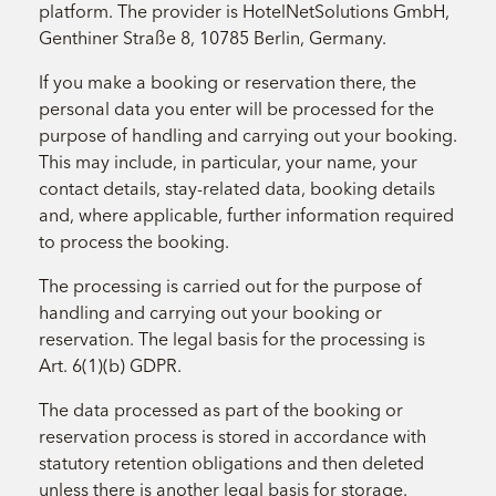
platform. The provider is HotelNetSolutions GmbH,
Genthiner Straße 8, 10785 Berlin, Germany.
If you make a booking or reservation there, the
personal data you enter will be processed for the
purpose of handling and carrying out your booking.
This may include, in particular, your name, your
contact details, stay-related data, booking details
and, where applicable, further information required
to process the booking.
The processing is carried out for the purpose of
handling and carrying out your booking or
reservation. The legal basis for the processing is
Art. 6(1)(b) GDPR.
The data processed as part of the booking or
reservation process is stored in accordance with
statutory retention obligations and then deleted
unless there is another legal basis for storage.