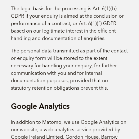
The legal basis for the processing is Art. 6(1)(b)
GDPR if your enquiry is aimed at the conclusion or
performance of a contract, or Art. 6(1)(f) GDPR
based on our legitimate interest in the efficient
handling and documentation of enquiries.
The personal data transmitted as part of the contact
or enquiry form will be stored to the extent
necessary for handling your enquiry, for further
communication with you and for internal
documentation purposes, provided that no
statutory retention obligations prevent this.
Google Analytics
In addition to Matomo, we use Google Analytics on
our website, a web analytics service provided by
Google Ireland Limited, Gordon House, Barrow