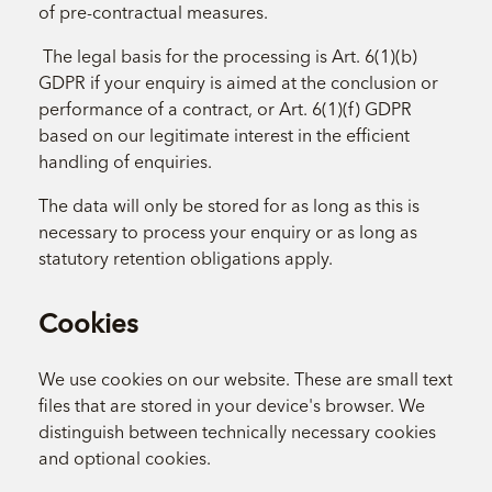
of pre-contractual measures.
The legal basis for the processing is Art. 6(1)(b)
GDPR if your enquiry is aimed at the conclusion or
performance of a contract, or Art. 6(1)(f) GDPR
based on our legitimate interest in the efficient
handling of enquiries.
The data will only be stored for as long as this is
necessary to process your enquiry or as long as
statutory retention obligations apply.
Cookies
We use cookies on our website. These are small text
files that are stored in your device's browser. We
distinguish between technically necessary cookies
and optional cookies.