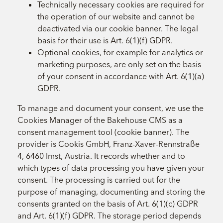
Technically necessary cookies are required for
the operation of our website and cannot be
deactivated via our cookie banner. The legal
basis for their use is Art. 6(1)(f) GDPR.
Optional cookies, for example for analytics or
marketing purposes, are only set on the basis
of your consent in accordance with Art. 6(1)(a)
GDPR.
To manage and document your consent, we use the
Cookies Manager of the Bakehouse CMS as a
consent management tool (cookie banner). The
provider is Cookis GmbH, Franz-Xaver-Rennstraße
4, 6460 Imst, Austria. It records whether and to
which types of data processing you have given your
consent. The processing is carried out for the
purpose of managing, documenting and storing the
consents granted on the basis of Art. 6(1)(c) GDPR
and Art. 6(1)(f) GDPR. The storage period depends