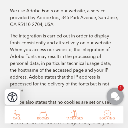
We use Adobe Fonts on our website, a service
provided by Adobe Inc., 345 Park Avenue, San Jose,
CA 95110-2704, USA.
The integration is carried out in order to display
fonts consistently and attractively on our website.
When you access our website, the integration of
Adobe Fonts may result in the processing of
personal data, in particular technical usage data,
the hostname of the accessed page and your IP
address. Adobe states that the IP address is
processed for the delivery of the fonts but is not
1
stored.
Adobe also states that no cookies are set or used
for the provision of Adobe Fonts for websites. The
processing is carried out for the provision of the
CALL
ROOMS
PACKAGES
BOOKING
service as well as for error diagnostics, billing and