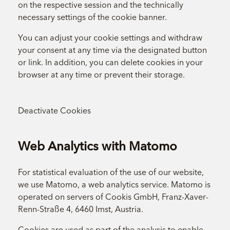
on the respective session and the technically
necessary settings of the cookie banner.
You can adjust your cookie settings and withdraw
your consent at any time via the designated button
or link. In addition, you can delete cookies in your
browser at any time or prevent their storage.
Deactivate Cookies
Web Analytics with Matomo
For statistical evaluation of the use of our website,
we use Matomo, a web analytics service. Matomo is
operated on servers of Cookis GmbH, Franz-Xaver-
Renn-Straße 4, 6460 Imst, Austria.
Cookies are used as part of the analysis to enable