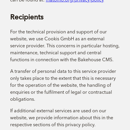
Recipients
For the technical provision and support of our
website, we use Cookis GmbH as an external
service provider. This concerns in particular hosting,
maintenance, technical support and central
functions in connection with the Bakehouse CMS.
A transfer of personal data to this service provider
only takes place to the extent that this is necessary
for the operation of the website, the handling of
enquiries or the fulfilment of legal or contractual
obligations.
If additional external services are used on our
website, we provide information about this in the
respective sections of this privacy policy.