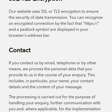
Our website uses SSL or TLS encryption to ensure
the security of data transmission. You can recognise
an encrypted connection by the fact that "https://"
and a padlock symbol are displayed in your
browser's address bar.
Contact
If you contact us by email, telephone or by other
means, we process the personal data that you
provide to us in the course of your enquiry. This
includes, in particular, your name, your contact
details and the content of your message.
The processing is carried out for the purpose of
handling your enquiry, further communication with
you and, where applicable, for the implementation