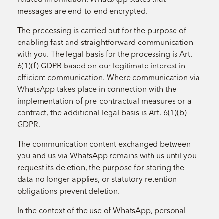
messages are end-to-end encrypted.
The processing is carried out for the purpose of
enabling fast and straightforward communication
with you. The legal basis for the processing is Art.
6(1)(f) GDPR based on our legitimate interest in
efficient communication. Where communication via
WhatsApp takes place in connection with the
implementation of pre-contractual measures or a
contract, the additional legal basis is Art. 6(1)(b)
GDPR.
The communication content exchanged between
you and us via WhatsApp remains with us until you
request its deletion, the purpose for storing the
data no longer applies, or statutory retention
obligations prevent deletion.
In the context of the use of WhatsApp, personal