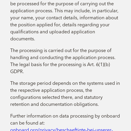
be processed for the purpose of carrying out the
application process. This may include, in particular,
your name, your contact details, information about
the position applied for, details regarding your
qualifications and uploaded application
documents.
The processing is carried out for the purpose of
handling and conducting the application process.
The legal basis for the processing is Art. 6(1)(b)
GDPR.
The storage period depends on the systems used in
the respective application process, the
configurations selected there, and statutory
retention and documentation obligations.
Further information on data processing by onboard
can be found at:
onboard.org/privacy/beschaeftigte-bei-unserer-