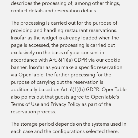
describes the processing of, among other things,
contact details and reservation details.
The processing is carried out for the purpose of
providing and handling restaurant reservations.
Insofar as the widget is already loaded when the
page is accessed, the processing is carried out
exclusively on the basis of your consent in
accordance with Art. 6(1)(a) GDPR via our cookie
banner. Insofar as you make a specific reservation
via OpenTable, the further processing for the
purpose of carrying out the reservation is
additionally based on Art. 6(1)(b) GDPR. OpenTable
also points out that guests agree to OpenTable’s
Terms of Use and Privacy Policy as part of the
reservation process.
The storage period depends on the systems used in
each case and the configurations selected there.