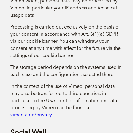
Vimeo video, personal data may be processed by
Vimeo, in particular your IP address and technical
usage data.
Processing is carried out exclusively on the basis of
your consent in accordance with Art. 6(1)(a) GDPR
via our cookie banner. You can withdraw your
consent at any time with effect for the future via the
settings of our cookie banner.
The storage period depends on the systems used in
each case and the configurations selected there.
In the context of the use of Vimeo, personal data
may also be transferred to third countries, in
particular to the USA. Further information on data
processing by Vimeo can be found at:
vimeo.com/privacy
Social Wall