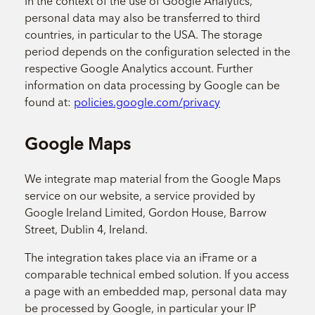
In the context of the use of Google Analytics,
personal data may also be transferred to third
countries, in particular to the USA. The storage
period depends on the configuration selected in the
respective Google Analytics account. Further
information on data processing by Google can be
found at:
policies.google.com/privacy
Google Maps
We integrate map material from the Google Maps
service on our website, a service provided by
Google Ireland Limited, Gordon House, Barrow
Street, Dublin 4, Ireland.
The integration takes place via an iFrame or a
comparable technical embed solution. If you access
a page with an embedded map, personal data may
be processed by Google, in particular your IP