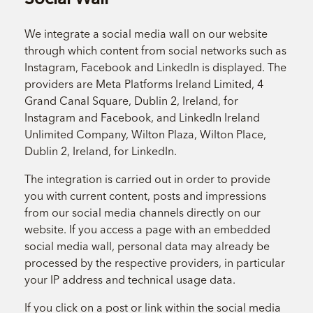
We integrate a social media wall on our website
through which content from social networks such as
Instagram, Facebook and LinkedIn is displayed. The
providers are Meta Platforms Ireland Limited, 4
Grand Canal Square, Dublin 2, Ireland, for
Instagram and Facebook, and LinkedIn Ireland
Unlimited Company, Wilton Plaza, Wilton Place,
Dublin 2, Ireland, for LinkedIn.
The integration is carried out in order to provide
you with current content, posts and impressions
from our social media channels directly on our
website. If you access a page with an embedded
social media wall, personal data may already be
processed by the respective providers, in particular
your IP address and technical usage data.
If you click on a post or link within the social media