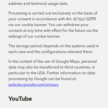
address and technical usage data.
Processing is carried out exclusively on the basis of
your consent in accordance with Art. 6(1)(a) GDPR
via our cookie banner. You can withdraw your
consent at any time with effect for the future via the
settings of our cookie banner.
The storage period depends on the systems used in
each case and the configurations selected there.
In the context of the use of Google Maps, personal
data may also be transferred to third countries, in
particular to the USA. Further information on data
processing by Google can be found at:
policies.google.com/privacy
YouTube