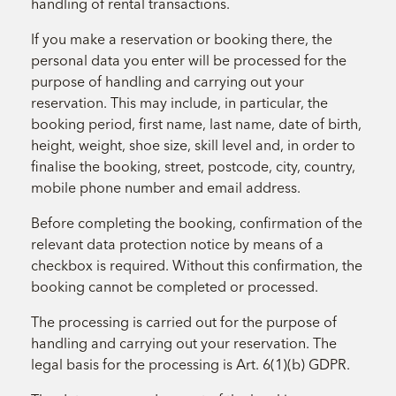
handling of rental transactions.
If you make a reservation or booking there, the
personal data you enter will be processed for the
purpose of handling and carrying out your
reservation. This may include, in particular, the
booking period, first name, last name, date of birth,
height, weight, shoe size, skill level and, in order to
finalise the booking, street, postcode, city, country,
mobile phone number and email address.
Before completing the booking, confirmation of the
relevant data protection notice by means of a
checkbox is required. Without this confirmation, the
booking cannot be completed or processed.
The processing is carried out for the purpose of
handling and carrying out your reservation. The
legal basis for the processing is Art. 6(1)(b) GDPR.