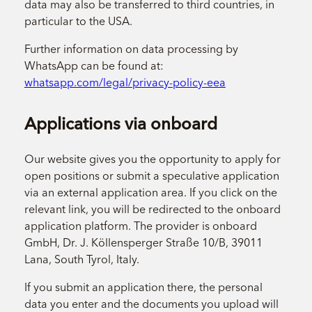
data may also be transferred to third countries, in
particular to the USA.
Further information on data processing by
WhatsApp can be found at:
whatsapp.com/legal/privacy-policy-eea
Applications via onboard
Our website gives you the opportunity to apply for
open positions or submit a speculative application
via an external application area. If you click on the
relevant link, you will be redirected to the onboard
application platform. The provider is onboard
GmbH, Dr. J. Köllensperger Straße 10/B, 39011
Lana, South Tyrol, Italy.
If you submit an application there, the personal
data you enter and the documents you upload will