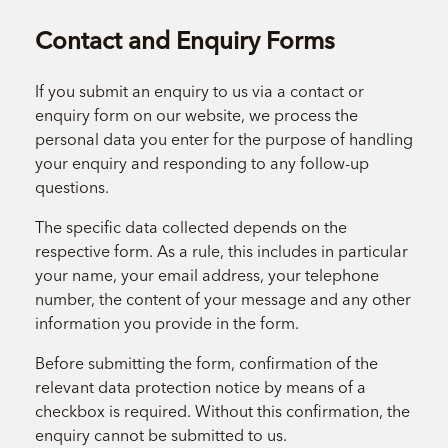
Contact and Enquiry Forms
If you submit an enquiry to us via a contact or
enquiry form on our website, we process the
personal data you enter for the purpose of handling
your enquiry and responding to any follow-up
questions.
The specific data collected depends on the
respective form. As a rule, this includes in particular
your name, your email address, your telephone
number, the content of your message and any other
information you provide in the form.
Before submitting the form, confirmation of the
relevant data protection notice by means of a
checkbox is required. Without this confirmation, the
enquiry cannot be submitted to us.