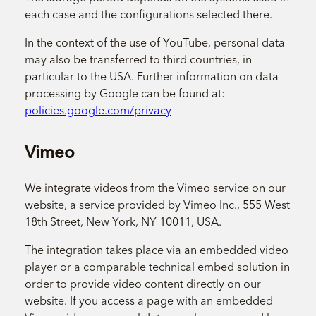
each case and the configurations selected there.
In the context of the use of YouTube, personal data
may also be transferred to third countries, in
particular to the USA. Further information on data
processing by Google can be found at:
policies.google.com/privacy
Vimeo
We integrate videos from the Vimeo service on our
website, a service provided by Vimeo Inc., 555 West
18th Street, New York, NY 10011, USA.
The integration takes place via an embedded video
player or a comparable technical embed solution in
order to provide video content directly on our
website. If you access a page with an embedded