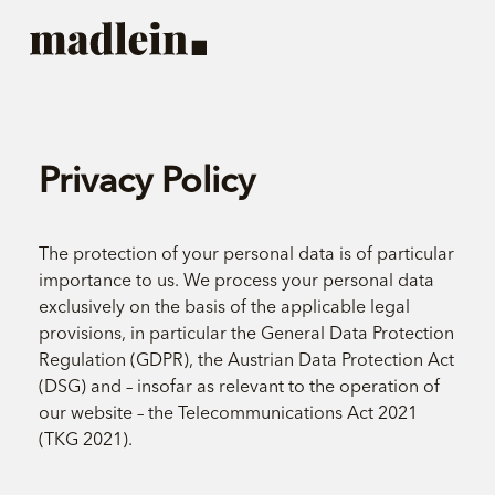
Privacy Policy
The protection of your personal data is of particular
importance to us. We process your personal data
exclusively on the basis of the applicable legal
provisions, in particular the General Data Protection
Regulation (GDPR), the Austrian Data Protection Act
(DSG) and – insofar as relevant to the operation of
our website – the Telecommunications Act 2021
(TKG 2021).