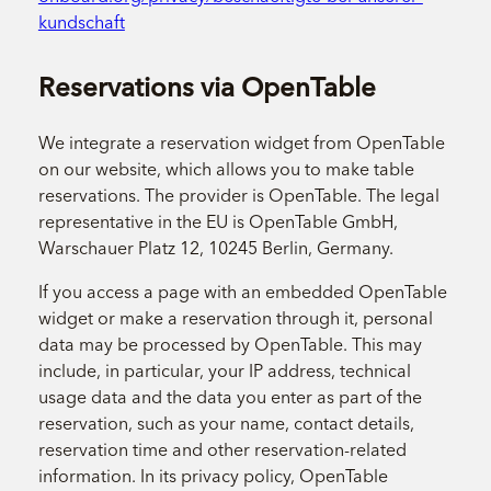
kundschaft
Reservations via OpenTable
We integrate a reservation widget from OpenTable
on our website, which allows you to make table
reservations. The provider is OpenTable. The legal
representative in the EU is OpenTable GmbH,
Warschauer Platz 12, 10245 Berlin, Germany.
If you access a page with an embedded OpenTable
widget or make a reservation through it, personal
data may be processed by OpenTable. This may
include, in particular, your IP address, technical
usage data and the data you enter as part of the
reservation, such as your name, contact details,
reservation time and other reservation-related
information. In its privacy policy, OpenTable