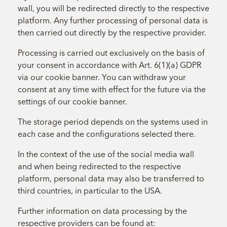
wall, you will be redirected directly to the respective
platform. Any further processing of personal data is
then carried out directly by the respective provider.
Processing is carried out exclusively on the basis of
your consent in accordance with Art. 6(1)(a) GDPR
via our cookie banner. You can withdraw your
consent at any time with effect for the future via the
settings of our cookie banner.
The storage period depends on the systems used in
each case and the configurations selected there.
In the context of the use of the social media wall
and when being redirected to the respective
platform, personal data may also be transferred to
third countries, in particular to the USA.
Further information on data processing by the
respective providers can be found at: