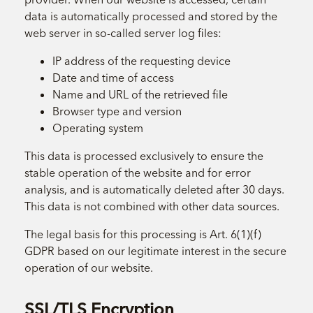
data is automatically processed and stored by the
web server in so-called server log files:
IP address of the requesting device
Date and time of access
Name and URL of the retrieved file
Browser type and version
Operating system
This data is processed exclusively to ensure the
stable operation of the website and for error
analysis, and is automatically deleted after 30 days.
This data is not combined with other data sources.
The legal basis for this processing is Art. 6(1)(f)
GDPR based on our legitimate interest in the secure
operation of our website.
SSL/TLS Encryption