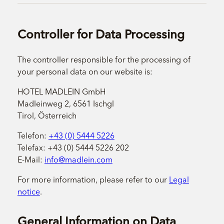
Controller for Data Processing
The controller responsible for the processing of
your personal data on our website is:
HOTEL MADLEIN GmbH
Madleinweg 2, 6561 Ischgl
Tirol, Österreich
Telefon:
+43 (0) 5444 5226
Telefax: +43 (0) 5444 5226 202
E-Mail:
info@madlein.com
For more information, please refer to our
Legal
notice
.
General Information on Data