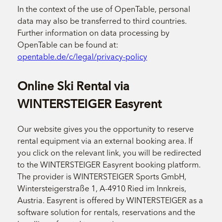
In the context of the use of OpenTable, personal
data may also be transferred to third countries.
Further information on data processing by
OpenTable can be found at:
opentable.de/c/legal/privacy-policy
Online Ski Rental via
WINTERSTEIGER Easyrent
Our website gives you the opportunity to reserve
rental equipment via an external booking area. If
you click on the relevant link, you will be redirected
to the WINTERSTEIGER Easyrent booking platform.
The provider is WINTERSTEIGER Sports GmbH,
Wintersteigerstraße 1, A-4910 Ried im Innkreis,
Austria. Easyrent is offered by WINTERSTEIGER as a
software solution for rentals, reservations and the