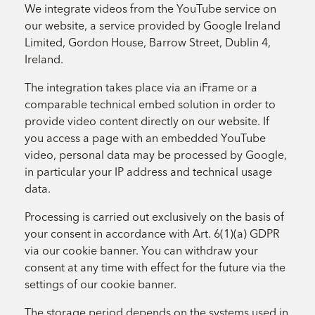
We integrate videos from the YouTube service on
our website, a service provided by Google Ireland
Limited, Gordon House, Barrow Street, Dublin 4,
Ireland.
The integration takes place via an iFrame or a
comparable technical embed solution in order to
provide video content directly on our website. If
you access a page with an embedded YouTube
video, personal data may be processed by Google,
in particular your IP address and technical usage
data.
Processing is carried out exclusively on the basis of
your consent in accordance with Art. 6(1)(a) GDPR
via our cookie banner. You can withdraw your
consent at any time with effect for the future via the
settings of our cookie banner.
The storage period depends on the systems used in