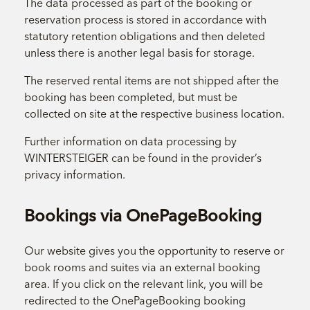
The data processed as part of the booking or
reservation process is stored in accordance with
statutory retention obligations and then deleted
unless there is another legal basis for storage.
The reserved rental items are not shipped after the
booking has been completed, but must be
collected on site at the respective business location.
Further information on data processing by
WINTERSTEIGER can be found in the provider’s
privacy information.
Bookings via OnePageBooking
Our website gives you the opportunity to reserve or
book rooms and suites via an external booking
area. If you click on the relevant link, you will be
redirected to the OnePageBooking booking