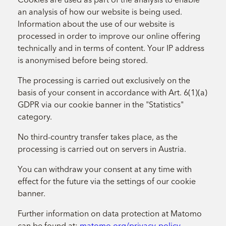
an analysis of how our website is being used.
Information about the use of our website is
processed in order to improve our online offering
technically and in terms of content. Your IP address
is anonymised before being stored.
The processing is carried out exclusively on the
basis of your consent in accordance with Art. 6(1)(a)
GDPR via our cookie banner in the "Statistics"
category.
No third-country transfer takes place, as the
processing is carried out on servers in Austria.
You can withdraw your consent at any time with
effect for the future via the settings of our cookie
banner.
Further information on data protection at Matomo
can be found at:
matomo.org/privacy-policy