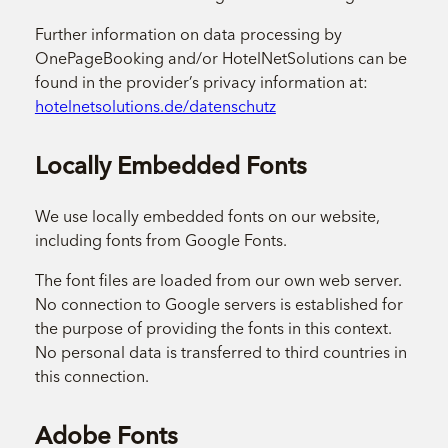
Further information on data processing by
OnePageBooking and/or HotelNetSolutions can be
found in the provider’s privacy information at:
hotelnetsolutions.de/datenschutz
Locally Embedded Fonts
We use locally embedded fonts on our website,
including fonts from Google Fonts.
The font files are loaded from our own web server.
No connection to Google servers is established for
the purpose of providing the fonts in this context.
No personal data is transferred to third countries in
this connection.
Adobe Fonts