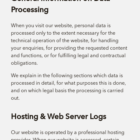
Processing
When you visit our website, personal data is
processed only to the extent necessary for the
technical operation of the website, for handling
your enquiries, for providing the requested content
and functions, or for fulfilling legal and contractual
obligations.
We explain in the following sections which data is
processed in detail, for what purposes this is done,
and on which legal basis the processing is carried
out.
Hosting & Web Server Logs
Our website is operated by a professional hosting
provider. When our website is accessed, certain