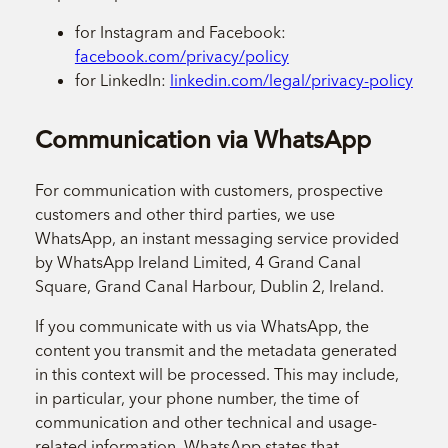
for Instagram and Facebook:
facebook.com/privacy/policy
for LinkedIn:
linkedin.com/legal/privacy-policy
Communication via WhatsApp
For communication with customers, prospective
customers and other third parties, we use
WhatsApp, an instant messaging service provided
by WhatsApp Ireland Limited, 4 Grand Canal
Square, Grand Canal Harbour, Dublin 2, Ireland.
If you communicate with us via WhatsApp, the
content you transmit and the metadata generated
in this context will be processed. This may include,
in particular, your phone number, the time of
communication and other technical and usage-
related information. WhatsApp states that